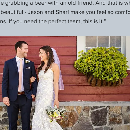
’re grabbing a beer with an old friend. And that is 
 beautiful - Jason and Shari make you feel so comf
s. If you need the perfect team, this is it."