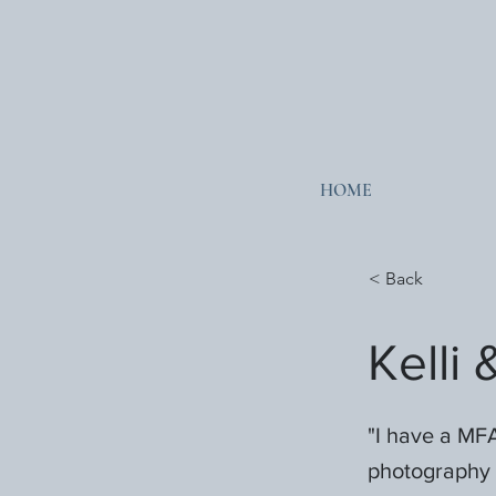
HOME
< Back
Kelli
"I have a MFA
photography 