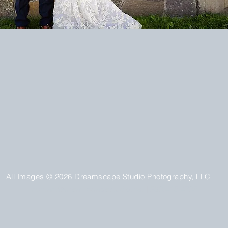
All Images © 2026 Dreamscape Studio Photography, LLC
contact@dreamscapestudio.net
| 203.415.4736