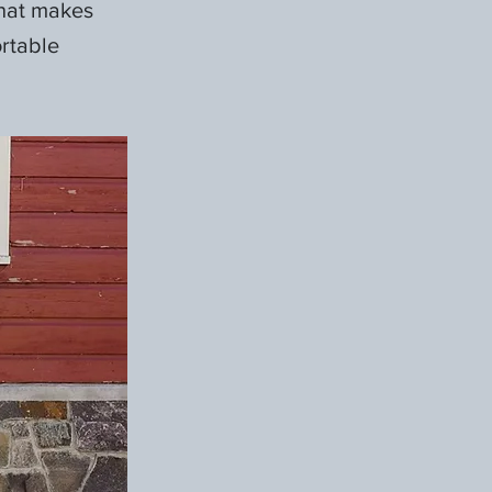
what makes
ortable