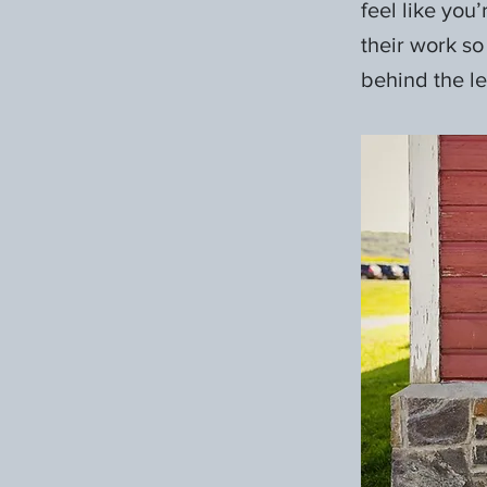
feel like you
their work so
behind the len