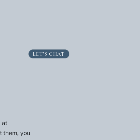
LET'S CHAT
 at
t them, you