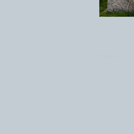
Previous