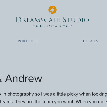
PORTFOLIO
DETAILS
 & Andrew
 in photography so I was a little picky when looking
teams. They are the team you want. When you mee