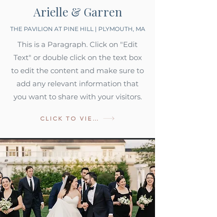
Arielle & Garren
THE PAVILION AT PINE HILL | PLYMOUTH, MA
This is a Paragraph. Click on "Edit
Text" or double click on the text box
to edit the content and make sure to
add any relevant information that
you want to share with your visitors.
CLICK TO VIEW