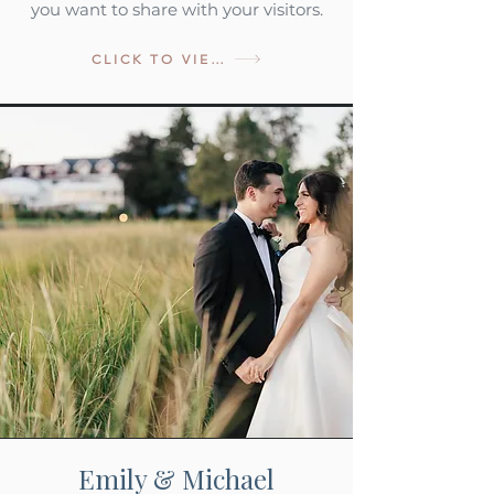
you want to share with your visitors.
CLICK TO VIEW
Emily & Michael