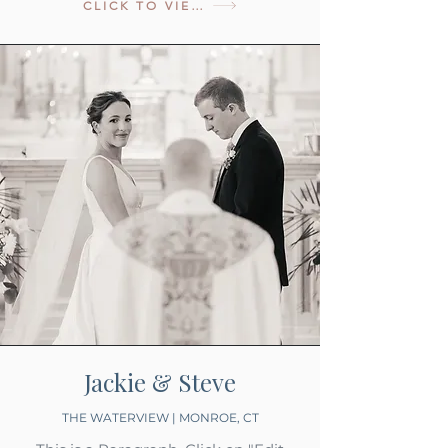
CLICK TO VIEW
Jackie & Steve
THE WATERVIEW | MONROE, CT