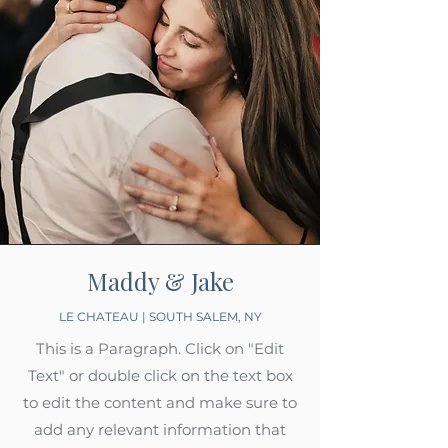
Maddy & Jake
LE CHATEAU | SOUTH SALEM, NY
This is a Paragraph. Click on "Edit
Text" or double click on the text box
to edit the content and make sure to
add any relevant information that