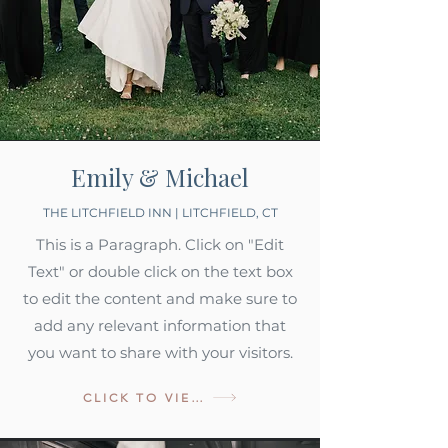
Emily & Michael
THE LITCHFIELD INN | LITCHFIELD, CT
This is a Paragraph. Click on "Edit
Text" or double click on the text box
to edit the content and make sure to
add any relevant information that
you want to share with your visitors.
CLICK TO VIEW