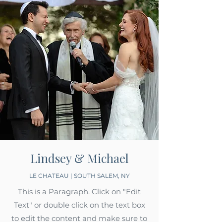
Lindsey & Michael
LE CHATEAU | SOUTH SALEM, NY
This is a Paragraph. Click on "Edit
Text" or double click on the text box
to edit the content and make sure to