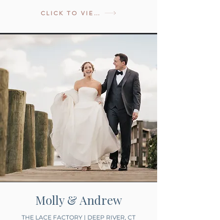
CLICK TO VIEW
Molly & Andrew
THE LACE FACTORY | DEEP RIVER, CT