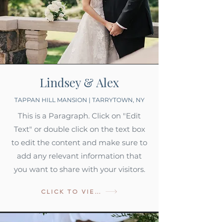
Lindsey & Alex
TAPPAN HILL MANSION | TARRYTOWN, NY
This is a Paragraph. Click on "Edit
Text" or double click on the text box
to edit the content and make sure to
add any relevant information that
you want to share with your visitors.
CLICK TO VIEW