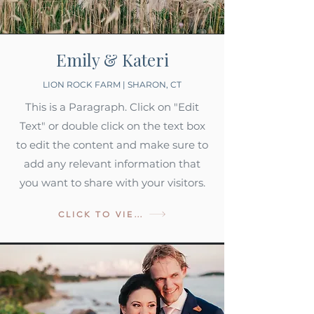
Emily & Kateri
LION ROCK FARM | SHARON, CT
This is a Paragraph. Click on "Edit
Text" or double click on the text box
to edit the content and make sure to
add any relevant information that
you want to share with your visitors.
CLICK TO VIEW