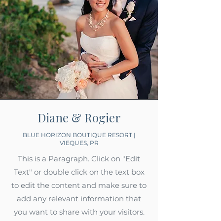
Diane & Rogier
BLUE HORIZON BOUTIQUE RESORT |
VIEQUES, PR
This is a Paragraph. Click on "Edit
Text" or double click on the text box
to edit the content and make sure to
add any relevant information that
you want to share with your visitors.