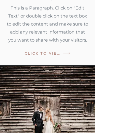
This is a Paragraph. Click on "Edit
Text" or double click on the text box
to edit the content and make sure to
add any relevant information that
you want to share with your visitors.
CLICK TO VIEW