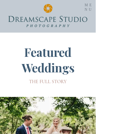
ME
NU
Featured
Weddings
THE FULL STORY