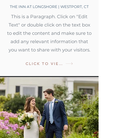
THE INN AT LONGSHORE | WESTPORT, CT
This is a Paragraph. Click on "Edit
Text" or double click on the text box
to edit the content and make sure to
add any relevant information that
you want to share with your visitors.
CLICK TO VIEW