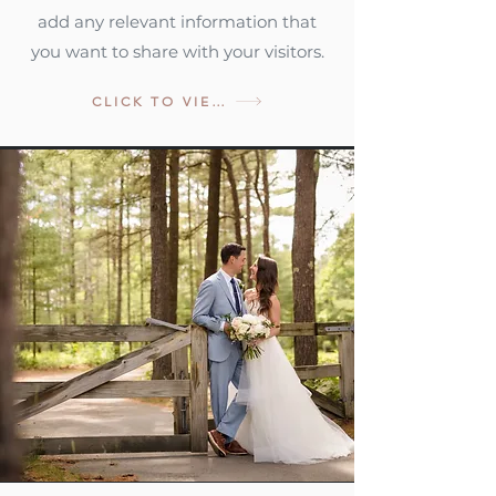
add any relevant information that
you want to share with your visitors.
CLICK TO VIEW