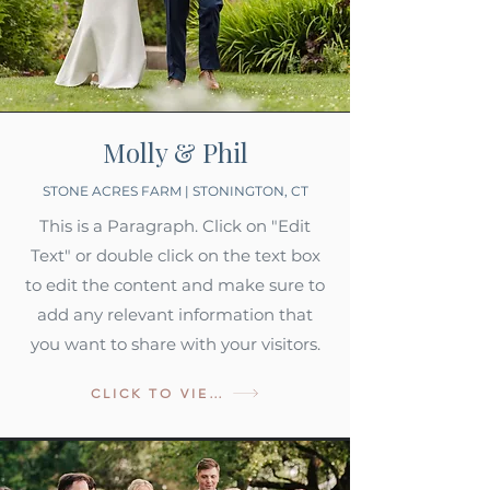
Molly & Phil
STONE ACRES FARM | STONINGTON, CT
This is a Paragraph. Click on "Edit
Text" or double click on the text box
to edit the content and make sure to
add any relevant information that
you want to share with your visitors.
CLICK TO VIEW