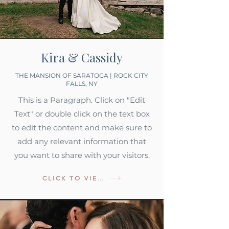
Kira & Cassidy
THE MANSION OF SARATOGA | ROCK CITY
FALLS, NY
This is a Paragraph. Click on "Edit
Text" or double click on the text box
to edit the content and make sure to
add any relevant information that
you want to share with your visitors.
CLICK TO VIEW