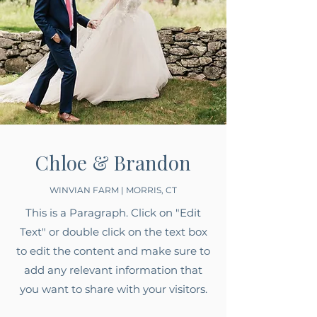
Chloe & Brandon
WINVIAN FARM | MORRIS, CT
This is a Paragraph. Click on "Edit
Text" or double click on the text box
to edit the content and make sure to
add any relevant information that
you want to share with your visitors.