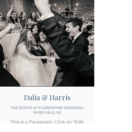
Dalia & Harris
THE ESTATE AT FLORENTINE GARDENS |
RIVER VALE, NJ
This is a Paragraph. Click on "Edit
Text" or double click on the text box