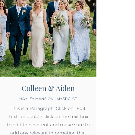
Colleen & Aiden
HAYLEY MANSION | MYSTIC, CT
This is a Paragraph. Click on "Edit
Text" or double click on the text box
to edit the content and make sure to
add any relevant information that