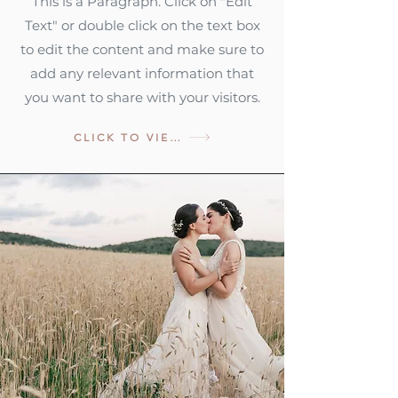
This is a Paragraph. Click on "Edit
Text" or double click on the text box
to edit the content and make sure to
add any relevant information that
you want to share with your visitors.
CLICK TO VIEW