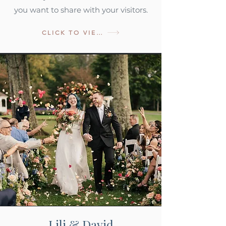
you want to share with your visitors.
CLICK TO VIEW
Lili & David