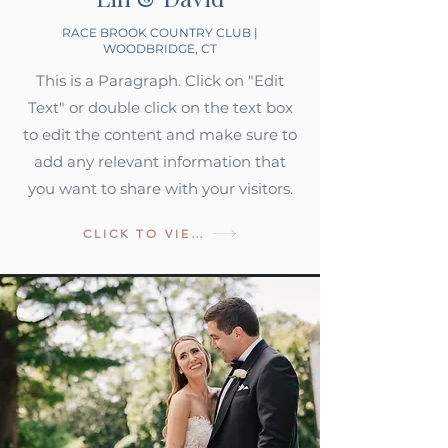
RACE BROOK COUNTRY CLUB |
WOODBRIDGE, CT
This is a Paragraph. Click on "Edit
Text" or double click on the text box
to edit the content and make sure to
add any relevant information that
you want to share with your visitors.
CLICK TO VIEW